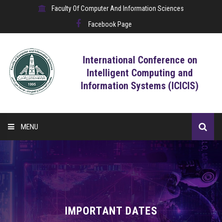
Faculty Of Computer And Information Sciences
Facebook Page
International Conference on
Intelligent Computing and
Information Systems (ICICIS)
MENU
HOME
CALL FOR CONTRIBUTIONS
REGISTRATION
IMPORTANT DATES