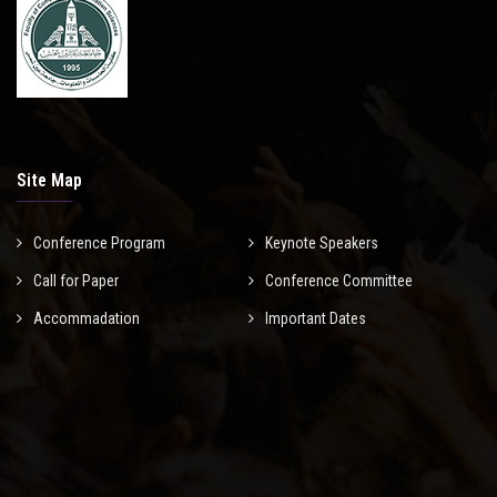
Site Map
Conference Program
Keynote Speakers
Call for Paper
Conference Committee
Accommadation
Important Dates