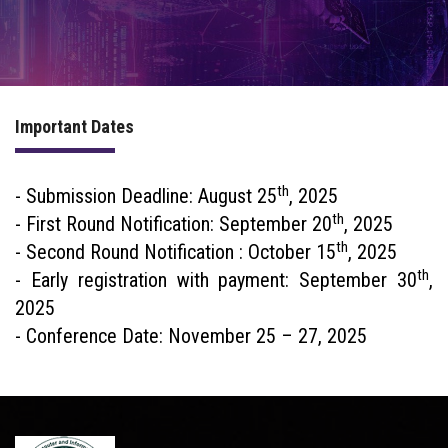
PROGRAM
COMMITTEE
Important Dates
ACCOMMODATION
th
PREVIOUS CONFERENCES
- Submission Deadline: August 25
, 2025
th
- First Round Notification: September 20
, 2025
th
- Second Round Notification : October 15
, 2025
th
- Early registration with payment: September 30
,
2025
- Conference Date: November 25 – 27, 2025