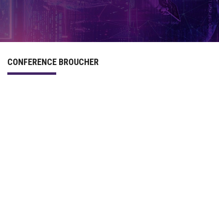
PROGRAM
COMMITTEE
CONFERENCE BROUCHER
ACCOMMODATION
PREVIOUS CONFERENCES