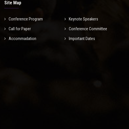
Site Map
Conference Program
Keynote Speakers
Call for Paper
Conference Committee
Accommadation
Important Dates