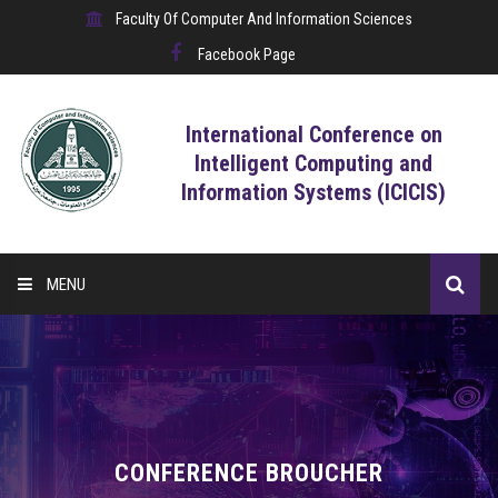
Faculty Of Computer And Information Sciences
Facebook Page
International Conference on
Intelligent Computing and
Information Systems (ICICIS)
MENU
HOME
CALL FOR CONTRIBUTIONS
REGISTRATION
CONFERENCE BROUCHER