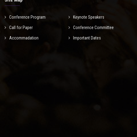
Conference Program
Keynote Speakers
Call for Paper
Conference Committee
Accommadation
Important Dates