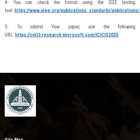
4- You can check the format using the IEEE testing
tool:
https://www.ieee.org/publications_standards/publications
5- To submit Your paper, use the following
URL:
https://cmt3.research.microsoft.com/ICICIS2025
Site Map