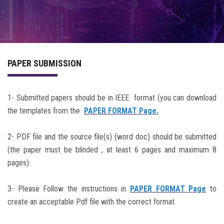
PROGRAM
COMMITTEE
PAPER SUBMISSION
ACCOMMODATION
PREVIOUS CONFERENCES
1- Submitted papers should be in IEEE format (you can download
the templates from the
PAPER FORMAT Page
.
2- PDF file and the source file(s) (word doc) should be submitted
(the paper must be blinded , at least 6 pages and maximum 8
pages).
3- Please Follow the instructions in
PAPER FORMAT Page
to
create an acceptable Pdf file with the correct format.