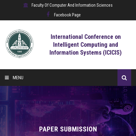
Faculty Of Computer And Information Sciences
Facebook Page
International Conference on
Intelligent Computing and
Information Systems (ICICIS)
MENU
HOME
CALL FOR CONTRIBUTIONS
REGISTRATION
PAPER SUBMISSION