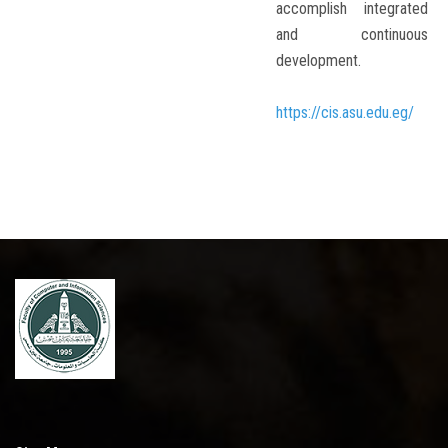
accomplish integrated
and continuous
development.
https://cis.asu.edu.eg/