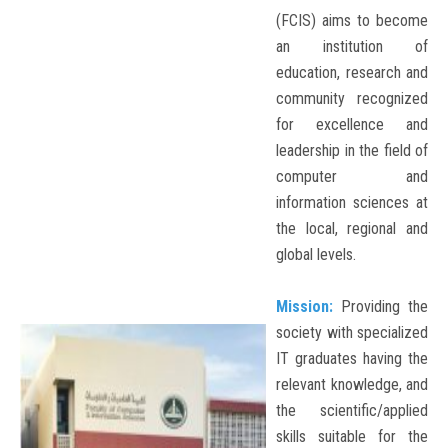
(FCIS) aims to become
an institution of
education, research and
community recognized
for excellence and
leadership in the field of
computer and
information sciences at
the local, regional and
global levels.
Mission:
Providing the
society with specialized
IT graduates having the
relevant knowledge, and
the scientific/applied
skills suitable for the