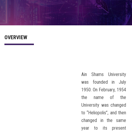
PROGRAM
COMMITTEE
OVERVIEW
ACCOMMODATION
PREVIOUS CONFERENCES
Ain Shams University
was founded in July
1950. On February, 1954
the name of the
University was changed
to “Heliopolis”, and then
changed in the same
year to its present