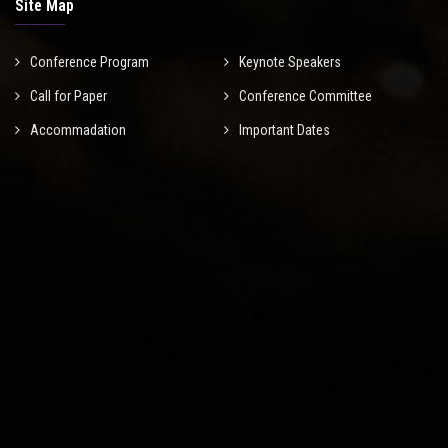
Site Map
Conference Program
Keynote Speakers
Call for Paper
Conference Committee
Accommadation
Important Dates