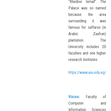
“Khedive Ismail”. The
Palace was so named
because the area
surrounding it was
famous for saffaron (in
Arabic Zaafran)
plantation. The
University includes 20
faculties and one higher
research Institutes.
https://www.asu.edu.eg/
Vision:
Faculty of
Computer and
Information Sciences