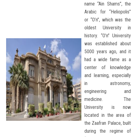
name “Ain Shams”, the
Arabic for “Heliopolis”
or “O’n”, which was the
oldest University in
history. “O’n” University
was established about
5000 years ago, and it
had a wide fame as a
center of knowledge
and learning, especially
in astronomy,
engineering and
medicine. The
University is now
located in the area of
the Zaafran Palace, built
during the regime of