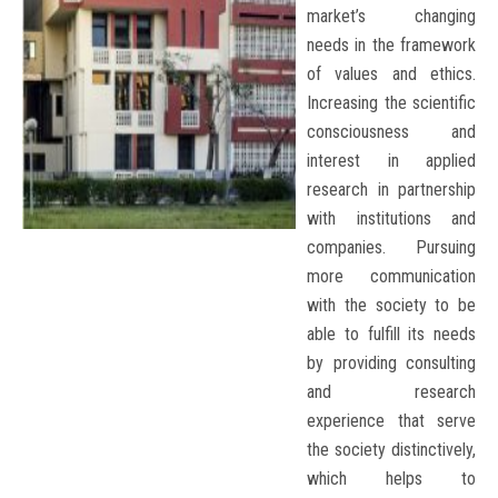
market’s changing
needs in the framework
of values and ethics.
Increasing the scientific
consciousness and
interest in applied
research in partnership
with institutions and
companies. Pursuing
more communication
with the society to be
able to fulfill its needs
by providing consulting
and research
experience that serve
the society distinctively,
which helps to