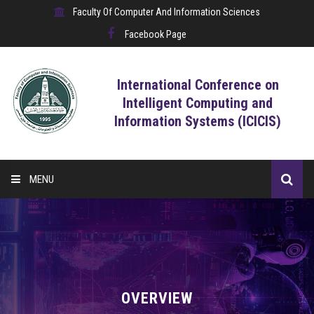
Faculty Of Computer And Information Sciences
Facebook Page
International Conference on
Intelligent Computing and
Information Systems (ICICIS)
MENU
HOME
CALL FOR CONTRIBUTIONS
REGISTRATION
OVERVIEW